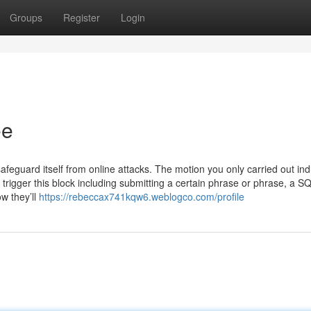
Groups
Register
Login
ee
afeguard itself from online attacks. The motion you only carried out in
trigger this block including submitting a certain phrase or phrase, a S
w they’ll
https://rebeccax741kqw6.weblogco.com/profile