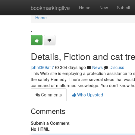
Home
bookmarkinglive
Home
New
Submit
Home
1
Details, Fiction and cat tr
johnl369afi7
304 days ago
News
Discuss
This Web-site is employing a protection assistance to s
the safety Remedy. There are several steps that would 
command or malformed knowledge. You don’t know ho
Comments
Who Upvoted
Comments
Submit a Comment
No HTML