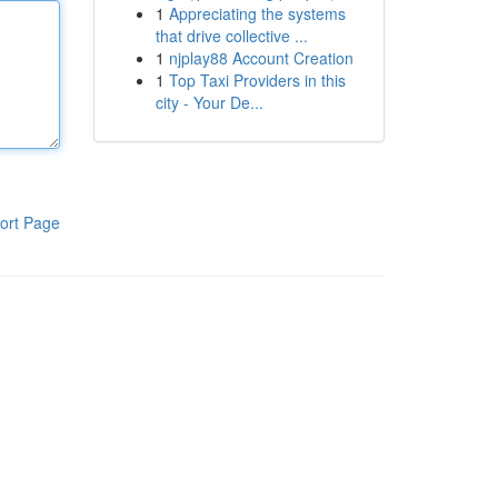
1
Appreciating the systems
that drive collective ...
1
njplay88 Account Creation
1
Top Taxi Providers in this
city - Your De...
ort Page