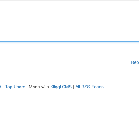
Rep
d
|
Top Users
| Made with
Kliqqi CMS
|
All RSS Feeds