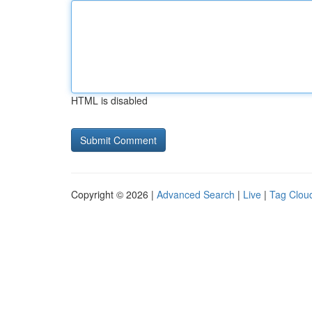
HTML is disabled
Copyright © 2026 |
Advanced Search
|
Live
|
Tag Clou