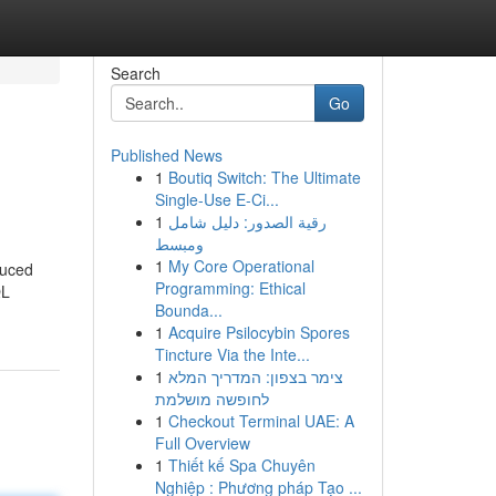
Search
Go
Published News
1
Boutiq Switch: The Ultimate
Single-Use E-Ci...
1
رقية الصدور: دليل شامل
ومبسط
1
My Core Operational
duced
Programming: Ethical
QL
Bounda...
1
Acquire Psilocybin Spores
Tincture Via the Inte...
1
צימר בצפון: המדריך המלא
לחופשה מושלמת
1
Checkout Terminal UAE: A
Full Overview
1
Thiết kế Spa Chuyên
Nghiệp : Phương pháp Tạo ...