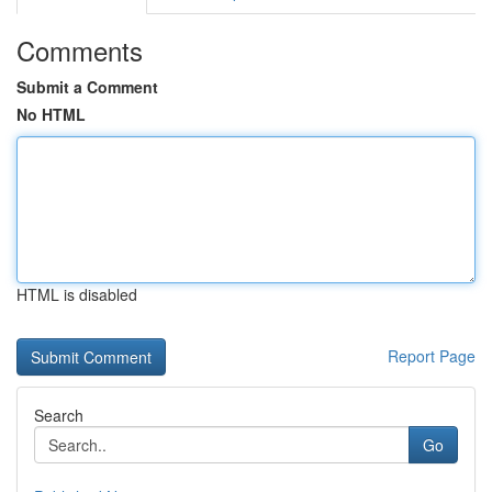
Comments
Submit a Comment
No HTML
HTML is disabled
Report Page
Search
Go