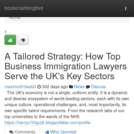
Home
bookmarkinglive
Togg
navi
Home
1
A Tailored Strategy: How Top
Business Immigration Lawyers
Serve the UK's Key Sectors
maximo915aob3
302 days ago
News
Discuss
The UK's economy is not a single, uniform entity. It is a dynamic
and diverse ecosystem of world-leading sectors, each with its own
unique culture, operational challenges, and, most importantly, its
own specific talent requirements. From the research labs of our
top universities to the wards of the NHS
https://harryo702pzj5.blogscribble.com/profile
Comments
Who Upvoted