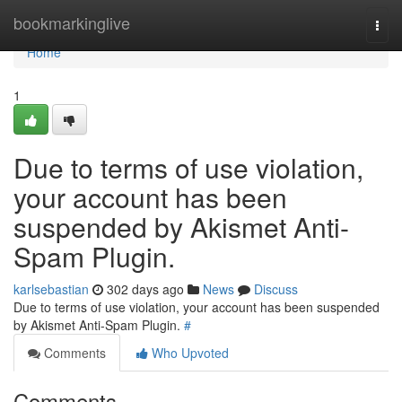
Home
bookmarkinglive
Togg
navi
Home
1
Due to terms of use violation,
your account has been
suspended by Akismet Anti-
Spam Plugin.
karlsebastian
302 days ago
News
Discuss
Due to terms of use violation, your account has been suspended
by Akismet Anti-Spam Plugin.
#
Comments
Who Upvoted
Comments