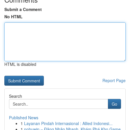
Submit a Comment
No HTML
HTML is disabled
Report Page
Search
Go
Published News
1
Layanan Pindah Internasional : Allied Indonesi...
1
nohuwin – Đăng Nhập Nhanh, Khám Phá Kho Game