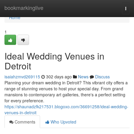
Home
bookmarkinglive
Togg
navi
Home
1
Ideal Wedding Venues in
Detroit
isaiahzmvd269115
302 days ago
News
Discuss
Planning your dream wedding in Detroit? This vibrant city offers a
range of stunning venues to host your special day. From grand
mansions to contemporary art galleries, there's a perfect setting
for every preference.
https://shaunadzfk217531.blogoxo.com/36691258/ideal-wedding-
venues-in-detroit
Comments
Who Upvoted