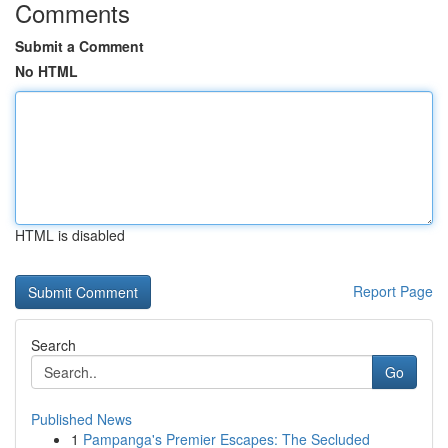
Comments
Submit a Comment
No HTML
HTML is disabled
Report Page
Search
Go
Published News
1
Pampanga's Premier Escapes: The Secluded