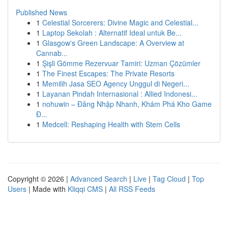
Published News
1
Celestial Sorcerers: Divine Magic and Celestial...
1
Laptop Sekolah : Alternatif Ideal untuk Be...
1
Glasgow's Green Landscape: A Overview at
Cannab...
1
Şişli Gömme Rezervuar Tamiri: Uzman Çözümler
1
The Finest Escapes: The Private Resorts
1
Memilih Jasa SEO Agency Unggul di Negeri...
1
Layanan Pindah Internasional : Allied Indonesi...
1
nohuwin – Đăng Nhập Nhanh, Khám Phá Kho Game
Đ...
1
Medcell: Reshaping Health with Stem Cells
Copyright © 2026 |
Advanced Search
|
Live
|
Tag Cloud
|
Top
Users
| Made with
Kliqqi CMS
|
All RSS Feeds