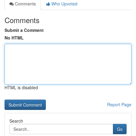
Comments
Who Upvoted
Comments
Submit a Comment
No HTML
HTML is disabled
Report Page
Search
Go