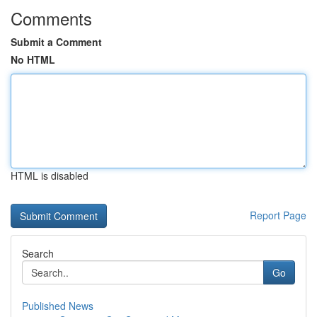
Comments
Submit a Comment
No HTML
HTML is disabled
Report Page
Search
Go
Published News