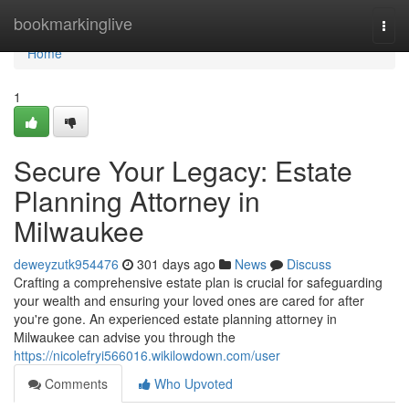
Home
bookmarkinglive
Togg
navi
Home
1
Secure Your Legacy: Estate
Planning Attorney in
Milwaukee
deweyzutk954476
301 days ago
News
Discuss
Crafting a comprehensive estate plan is crucial for safeguarding
your wealth and ensuring your loved ones are cared for after
you're gone. An experienced estate planning attorney in
Milwaukee can advise you through the
https://nicolefryi566016.wikilowdown.com/user
Comments
Who Upvoted