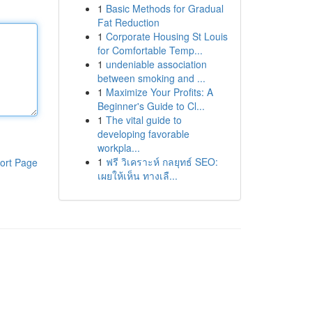
1
Basic Methods for Gradual
Fat Reduction
1
Corporate Housing St Louis
for Comfortable Temp...
1
undeniable association
between smoking and ...
1
Maximize Your Profits: A
Beginner's Guide to Cl...
1
The vital guide to
developing favorable
workpla...
1
ฟรี วิเคราะห์ กลยุทธ์ SEO:
ort Page
เผยให้เห็น ทางเลื...