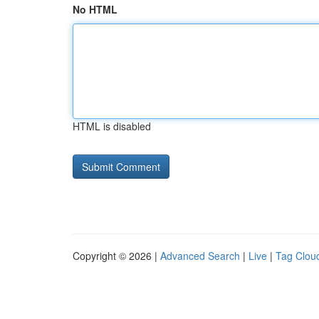
No HTML
HTML is disabled
Copyright © 2026 |
Advanced Search
|
Live
|
Tag Clou