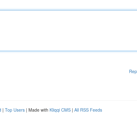
Rep
d
|
Top Users
| Made with
Kliqqi CMS
|
All RSS Feeds