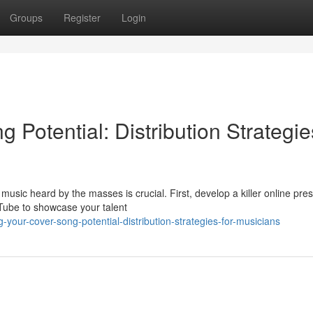
Groups
Register
Login
 Potential: Distribution Strategie
usic heard by the masses is crucial. First, develop a killer online pre
uTube to showcase your talent
your-cover-song-potential-distribution-strategies-for-musicians