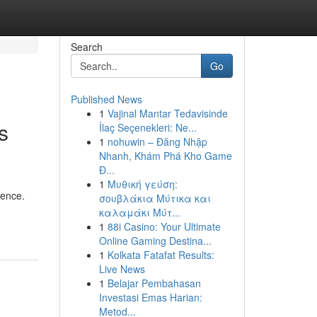
Search
Go
Published News
1
Vajinal Mantar Tedavisinde
s
İlaç Seçenekleri: Ne...
1
nohuwin – Đăng Nhập
Nhanh, Khám Phá Kho Game
Đ...
1
Μυθική γεύση:
sence.
σουβλάκια Μύτικα και
καλαμάκι Μύτ...
1
88i Casino: Your Ultimate
Online Gaming Destina...
1
Kolkata Fatafat Results:
Live News
1
Belajar Pembahasan
Investasi Emas Harian:
Metod...