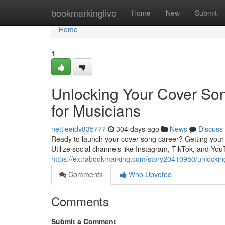
Home
bookmarkinglive
Home
New
Submit
Home
1
Unlocking Your Cover Song
for Musicians
nettieeidv835777
304 days ago
News
Discuss
Ready to launch your cover song career? Getting your m
Utilize social channels like Instagram, TikTok, and Yo
https://extrabookmarking.com/story20410950/unlocking-
Comments
Who Upvoted
Comments
Submit a Comment