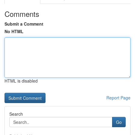
Comments
Submit a Comment
No HTML
HTML is disabled
Report Page
Search
Go