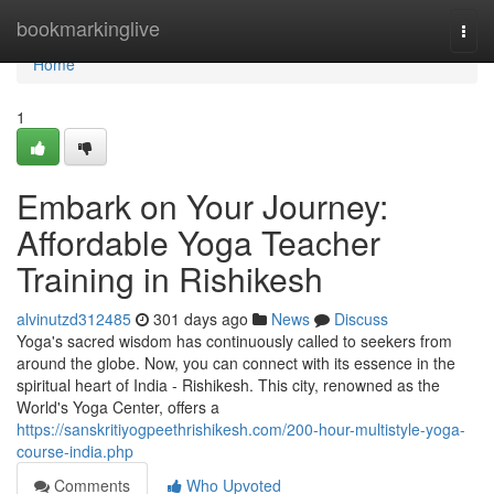
Home
bookmarkinglive
Togg
navi
Home
1
Embark on Your Journey:
Affordable Yoga Teacher
Training in Rishikesh
alvinutzd312485
301 days ago
News
Discuss
Yoga's sacred wisdom has continuously called to seekers from
around the globe. Now, you can connect with its essence in the
spiritual heart of India - Rishikesh. This city, renowned as the
World's Yoga Center, offers a
https://sanskritiyogpeethrishikesh.com/200-hour-multistyle-yoga-
course-india.php
Comments
Who Upvoted