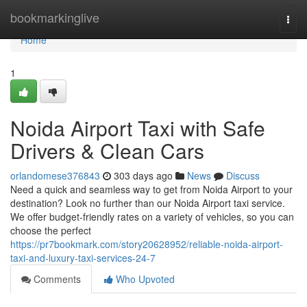
Home
bookmarkinglive
Togg
navi
Home
1
Noida Airport Taxi with Safe
Drivers & Clean Cars
orlandomese376843
303 days ago
News
Discuss
Need a quick and seamless way to get from Noida Airport to your
destination? Look no further than our Noida Airport taxi service.
We offer budget-friendly rates on a variety of vehicles, so you can
choose the perfect
https://pr7bookmark.com/story20628952/reliable-noida-airport-
taxi-and-luxury-taxi-services-24-7
Comments
Who Upvoted