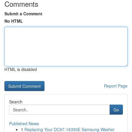
Comments
Submit a Comment
No HTML
HTML is disabled
Report Page
Search
Go
Published News
1
Replacing Your DC97-16350E Samsung Washer