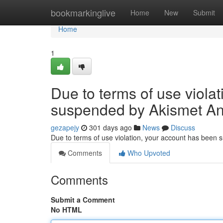
Home
bookmarkinglive
Home
New
Submit
Home
1
Due to terms of use viola
suspended by Akismet An
gezapejy
301 days ago
News
Discuss
Due to terms of use violation, your account has been
Comments
Who Upvoted
Comments
Submit a Comment
No HTML