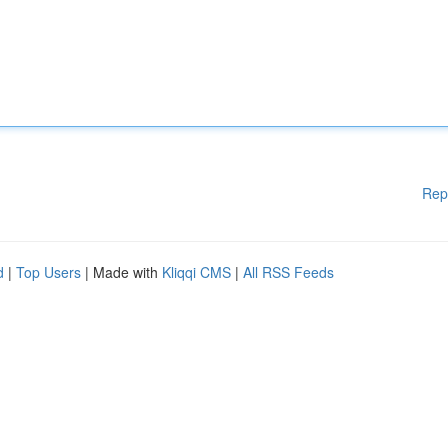
Rep
d
|
Top Users
| Made with
Kliqqi CMS
|
All RSS Feeds