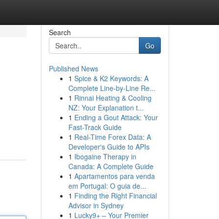
Search
Go
Published News
1
Spice & K2 Keywords: A
Complete Line-by-Line Re...
1
Rinnai Heating & Cooling
NZ: Your Explanation t...
1
Ending a Gout Attack: Your
Fast-Track Guide
1
Real-Time Forex Data: A
Developer's Guide to APIs
1
Ibogaine Therapy in
Canada: A Complete Guide
1
Apartamentos para venda
em Portugal: O guia de...
1
Finding the Right Financial
Advisor in Sydney
1
Lucky9+ – Your Premier