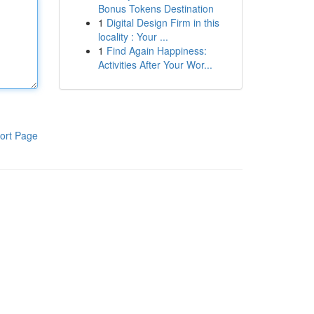
Bonus Tokens Destination
1
Digital Design Firm in this
locality : Your ...
1
Find Again Happiness:
Activities After Your Wor...
ort Page