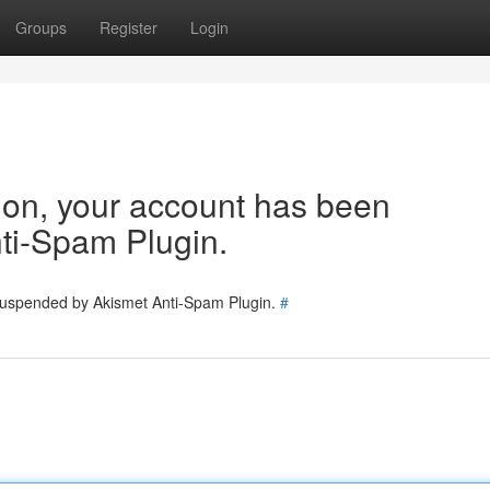
Groups
Register
Login
tion, your account has been
ti-Spam Plugin.
 suspended by Akismet Anti-Spam Plugin.
#