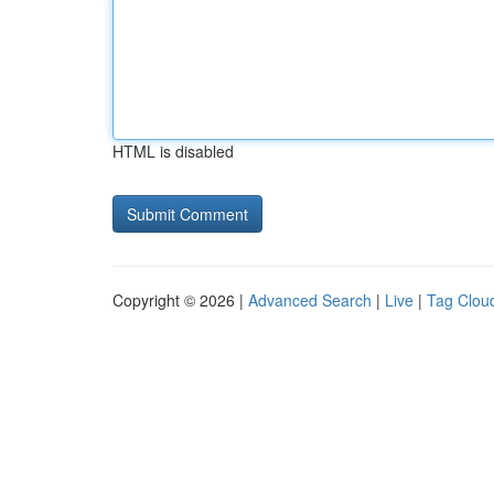
HTML is disabled
Copyright © 2026 |
Advanced Search
|
Live
|
Tag Clou