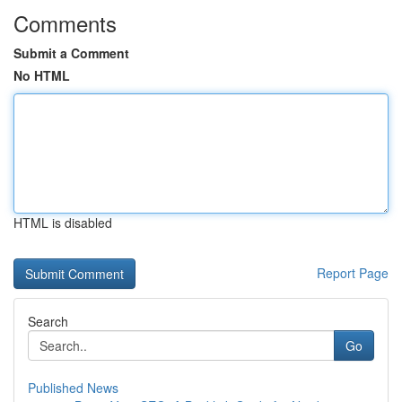
Comments
Submit a Comment
No HTML
HTML is disabled
Report Page
Search
Go
Published News