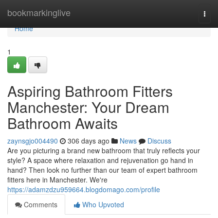
Home
bookmarkinglive
Togg
navi
Home
1
Aspiring Bathroom Fitters
Manchester: Your Dream
Bathroom Awaits
zaynsgjo004490
306 days ago
News
Discuss
Are you picturing a brand new bathroom that truly reflects your
style? A space where relaxation and rejuvenation go hand in
hand? Then look no further than our team of expert bathroom
fitters here in Manchester. We're
https://adamzdzu959664.blogdomago.com/profile
Comments
Who Upvoted