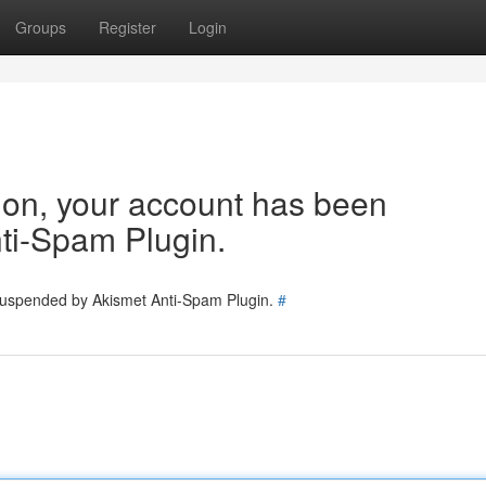
Groups
Register
Login
tion, your account has been
ti-Spam Plugin.
 suspended by Akismet Anti-Spam Plugin.
#