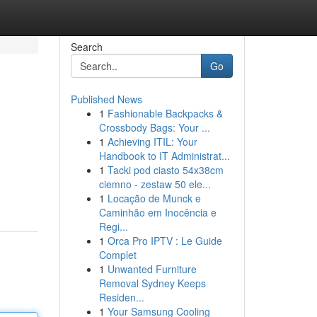
Search
Go
Published News
1
Fashionable Backpacks &
Crossbody Bags: Your ...
1
Achieving ITIL: Your
Handbook to IT Administrat...
1
Tacki pod ciasto 54x38cm
ciemno - zestaw 50 ele...
1
Locação de Munck e
Caminhão em Inocência e
Regi...
1
Orca Pro IPTV : Le Guide
Complet
1
Unwanted Furniture
Removal Sydney Keeps
Residen...
1
Your Samsung Cooling