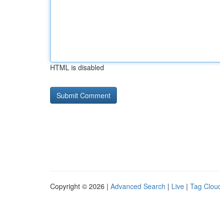
HTML is disabled
Copyright © 2026 |
Advanced Search
|
Live
|
Tag Clou