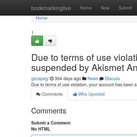
Home
bookmarkinglive
Home
New
Submit
Home
1
Due to terms of use viola
suspended by Akismet An
gezapejy
304 days ago
News
Discuss
Due to terms of use violation, your account has been
Comments
Who Upvoted
Comments
Submit a Comment
No HTML