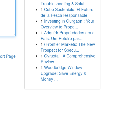
Troubleshooting & Solut...
1
Cebo Sostenible: El Futuro
de la Pesca Responsable
1
Investing in Gurgaon : Your
Overview to Prope...
1
Adquirir Propriedades em o
País: Um Roteiro par...
1
{Frontier Markets: The New
Prospect for Specu...
1
Ovruxtali: A Comprehensive
ort Page
Review
1
Woodbridge Window
Upgrade: Save Energy &
Money ...