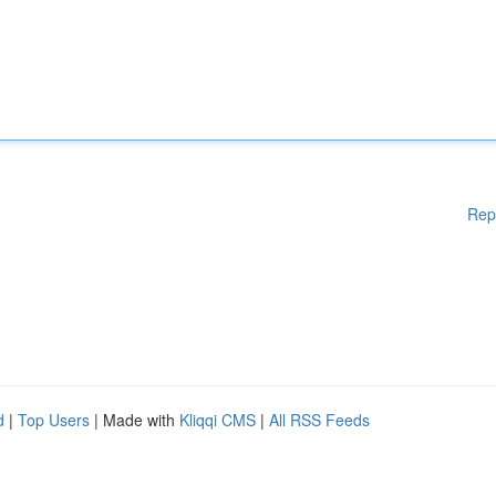
Rep
d
|
Top Users
| Made with
Kliqqi CMS
|
All RSS Feeds