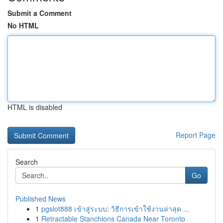
Submit a Comment
No HTML
HTML is disabled
Report Page
Search
Go
Published News
1
pgslot888 เข้าสู่ระบบ: วิธีการเข้าใช้งานล่าสุด ...
1
Retractable Stanchions Canada Near Toronto