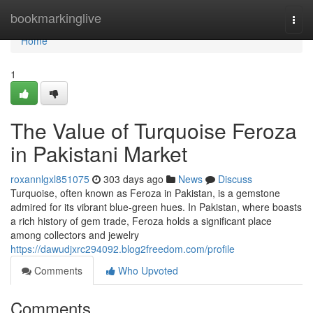
Home
bookmarkinglive
Togg
navi
Home
1
The Value of Turquoise Feroza
in Pakistani Market
roxannlgxl851075
303 days ago
News
Discuss
Turquoise, often known as Feroza in Pakistan, is a gemstone
admired for its vibrant blue-green hues. In Pakistan, where boasts
a rich history of gem trade, Feroza holds a significant place
among collectors and jewelry
https://dawudjxrc294092.blog2freedom.com/profile
Comments
Who Upvoted
Comments