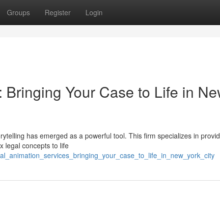
Groups
Register
Login
 Bringing Your Case to Life in N
rytelling has emerged as a powerful tool. This firm specializes in provi
 legal concepts to life
egal_animation_services_bringing_your_case_to_life_in_new_york_city