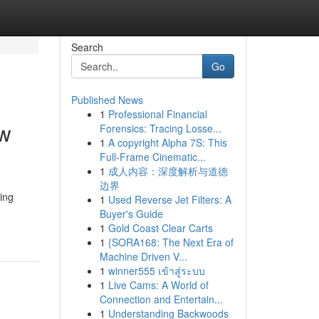
Search
Go
Published News
1
Professional Financial
ew
Forensics: Tracing Losse...
1
A copyright Alpha 7S: This
Full-Frame Cinematic...
1
成人内容：深度解析与道德
边界
ding
1
Used Reverse Jet Filters: A
Buyer's Guide
1
Gold Coast Clear Carts
1
{SORA168: The Next Era of
Machine Driven V...
1
winner555 เข้าสู่ระบบ
1
Live Cams: A World of
Connection and Entertain...
1
Understanding Backwoods