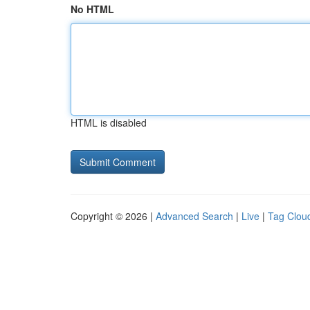
No HTML
HTML is disabled
Copyright © 2026 |
Advanced Search
|
Live
|
Tag Clou