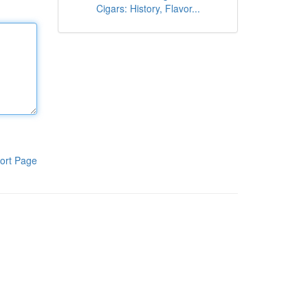
Cigars: History, Flavor...
ort Page