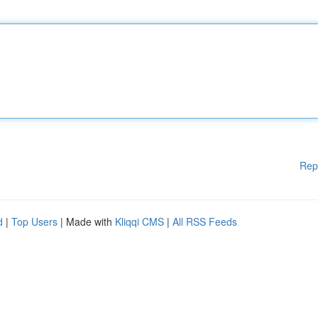
Rep
d
|
Top Users
| Made with
Kliqqi CMS
|
All RSS Feeds