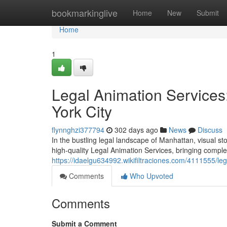
Home
bookmarkinglive
Home
New
Submit
Home
1
Legal Animation Services:
York City
flynnghzi377794
302 days ago
News
Discuss
In the bustling legal landscape of Manhattan, visual sto
high-quality Legal Animation Services, bringing complex
https://idaelgu634992.wikifiltraciones.com/4111555/l
Comments
Who Upvoted
Comments
Submit a Comment