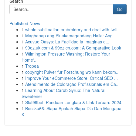
Search
Go
Published News
1
whole sublimation embroidery and deal with twil...
1
Maghanap ang Pinakamagandang Halia: Ang ...
1
Acuvue Oasys: La Facilidad la Imaginas e...
1
99ez.uk.com & 99ez.cn.com: A Comparative Look
1
Wilmington Pressure Washing: Restore Your
Home'...
1
Tropea
1
copyright Pulver für Forschung wo kann bekom...
1
Improve Your eCommerce Store: Critical SEO ...
1
Atendimento de Coloração Profissionais em Ca...
1
Learning About Carob Syrup: The Natural
Sweetener
1
Slot99bet: Panduan Lengkap & Link Terbaru 2024
1
Bossku66: Siapa Apakah Siapa Dia Dan Mengapa
K...