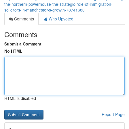
the-northern-powerhouse-the-strategic-role-of-immigration-
solicitors-in-manchester-s-growth-78741680
Comments
Who Upvoted
Comments
Submit a Comment
No HTML
HTML is disabled
Report Page