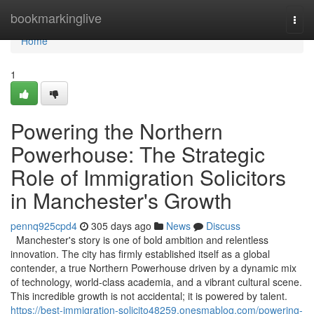
Home
bookmarkinglive
Togg
navi
Home
1
Powering the Northern
Powerhouse: The Strategic
Role of Immigration Solicitors
in Manchester's Growth
pennq925cpd4
305 days ago
News
Discuss
Manchester's story is one of bold ambition and relentless
innovation. The city has firmly established itself as a global
contender, a true Northern Powerhouse driven by a dynamic mix
of technology, world-class academia, and a vibrant cultural scene.
This incredible growth is not accidental; it is powered by talent.
https://best-immigration-solicito48259.onesmablog.com/powering-