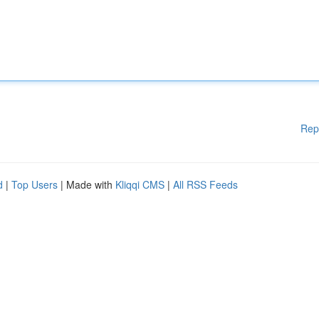
Rep
d
|
Top Users
| Made with
Kliqqi CMS
|
All RSS Feeds