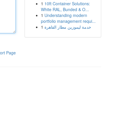
1
10ft Container Solutions:
White RAL, Bunded & O...
1
Understanding modern
portfolio management requi...
1
خدمة ليموزين مطار القاهرة
ort Page