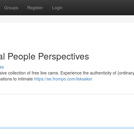
Groups
Register
Login
l People Perspectives
ss
sive collection of free live cams. Experience the authenticity of {ordinar
nations to intimate
https://se.frompo.com/leksaker