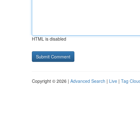
HTML is disabled
Copyright © 2026 |
Advanced Search
|
Live
|
Tag Clou