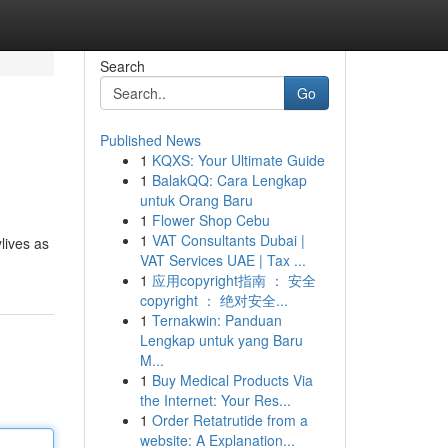
Search
Go
Published News
1
KQXS: Your Ultimate Guide
1
BalakQQ: Cara Lengkap
untuk Orang Baru
1
Flower Shop Cebu
1
VAT Consultants Dubai |
ylives as
VAT Services UAE | Tax ...
1
应用copyright指南 ： 安全
copyright ： 绝对安全...
1
Ternakwin: Panduan
Lengkap untuk yang Baru
M...
1
Buy Medical Products Via
the Internet: Your Res...
1
Order Retatrutide from a
website: A Explanation...