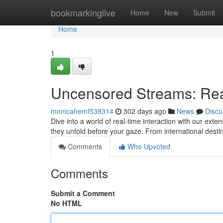
Home
bookmarkinglive
Home
New
Submit
Home
1
Uncensored Streams: Rea
monicahemf538314
302 days ago
News
Discu
Dive into a world of real-time interaction with our exten
they unfold before your gaze. From international desti
Comments
Who Upvoted
Comments
Submit a Comment
No HTML