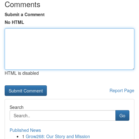
Comments
Submit a Comment
No HTML
HTML is disabled
Report Page
Search
Go
Published News
1
Grow268: Our Story and Mission