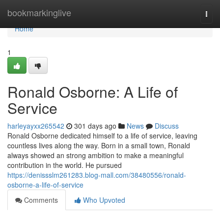
Home
bookmarkinglive
Togg
navi
Home
1
Ronald Osborne: A Life of
Service
harleyayxx265542
301 days ago
News
Discuss
Ronald Osborne dedicated himself to a life of service, leaving
countless lives along the way. Born in a small town, Ronald
always showed an strong ambition to make a meaningful
contribution in the world. He pursued
https://denissslm261283.blog-mall.com/38480556/ronald-
osborne-a-life-of-service
Comments
Who Upvoted