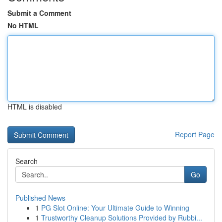
Submit a Comment
No HTML
HTML is disabled
Report Page
Search
Go
Published News
1
PG Slot Online: Your Ultimate Guide to Winning
1
Trustworthy Cleanup Solutions Provided by Rubbi...