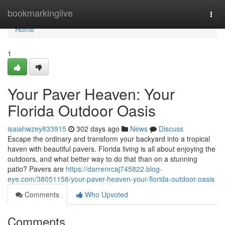
Home
bookmarkinglive
Togg
navi
Home
1
Your Paver Heaven: Your
Florida Outdoor Oasis
isaiahwzey833915
302 days ago
News
Discuss
Escape the ordinary and transform your backyard into a tropical
haven with beautiful pavers. Florida living is all about enjoying the
outdoors, and what better way to do that than on a stunning
patio? Pavers are
https://darrenrcaj745822.blog-
eye.com/38051158/your-paver-heaven-your-florida-outdoor-oasis
Comments
Who Upvoted
Comments