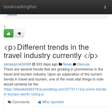
Home
bookmarkinglive
Togg
navi
Home
1
<p>Different trends in the
travel industry currently </p>
aliciakqzn426085
303 days ago
News
Discuss
There are several trends that are growing in prominence in the
travel and tourism industry. Upon an exploration of the current
trends in travel and tourism, one of the most vital things to note
would certainly be the
https://idasske936378.buyoutblog.com/37731114/p-some-trends-
in-tourism-worth-noting-p
Comments
Who Upvoted