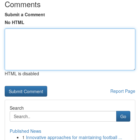
Comments
Submit a Comment
No HTML
HTML is disabled
Report Page
Search
Go
Published News
1
Innovative approaches for maintaining football ...