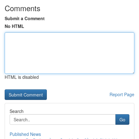
Comments
Submit a Comment
No HTML
HTML is disabled
Report Page
Search
Go
Published News