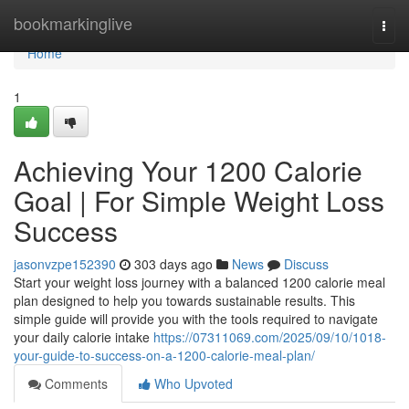
Home
bookmarkinglive
Togg
navi
Home
1
Achieving Your 1200 Calorie
Goal | For Simple Weight Loss
Success
jasonvzpe152390
303 days ago
News
Discuss
Start your weight loss journey with a balanced 1200 calorie meal
plan designed to help you towards sustainable results. This
simple guide will provide you with the tools required to navigate
your daily calorie intake
https://07311069.com/2025/09/10/1018-
your-guide-to-success-on-a-1200-calorie-meal-plan/
Comments
Who Upvoted