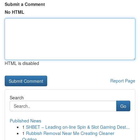
Submit a Comment
No HTML
HTML is disabled
Report Page
Search
Go
Published News
1
SHBET – Leading on-line Spin & Slot Gaming Dest...
1
Rubbish Removal Near Me Creating Cleaner
Outdoo...