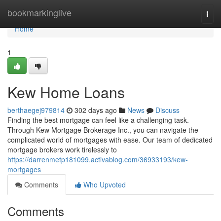
Home
bookmarkinglive
Togg
navi
Home
1
Kew Home Loans
berthaegej979814
302 days ago
News
Discuss
Finding the best mortgage can feel like a challenging task.
Through Kew Mortgage Brokerage Inc., you can navigate the
complicated world of mortgages with ease. Our team of dedicated
mortgage brokers work tirelessly to
https://darrenmetp181099.activablog.com/36933193/kew-
mortgages
Comments
Who Upvoted
Comments