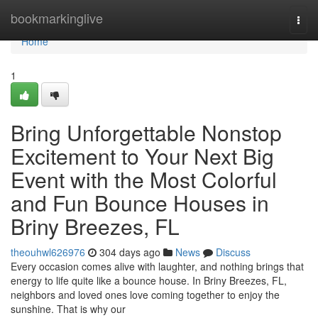
Home
bookmarkinglive
Togg
navi
Home
1
Bring Unforgettable Nonstop
Excitement to Your Next Big
Event with the Most Colorful
and Fun Bounce Houses in
Briny Breezes, FL
theouhwl626976
304 days ago
News
Discuss
Every occasion comes alive with laughter, and nothing brings that
energy to life quite like a bounce house. In Briny Breezes, FL,
neighbors and loved ones love coming together to enjoy the
sunshine. That is why our