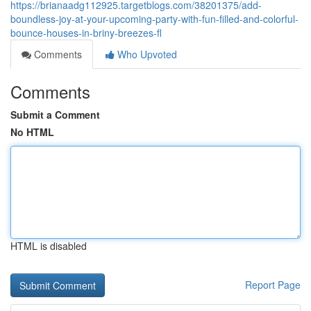
https://brianaadg112925.targetblogs.com/38201375/add-
boundless-joy-at-your-upcoming-party-with-fun-filled-and-colorful-
bounce-houses-in-briny-breezes-fl
Comments
Who Upvoted
Comments
Submit a Comment
No HTML
HTML is disabled
Report Page