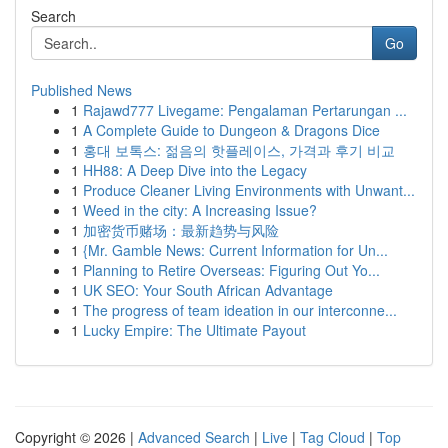
Search
Go
Published News
1
Rajawd777 Livegame: Pengalaman Pertarungan ...
1
A Complete Guide to Dungeon & Dragons Dice
1
홍대 보톡스: 젊음의 핫플레이스, 가격과 후기 비교
1
HH88: A Deep Dive into the Legacy
1
Produce Cleaner Living Environments with Unwant...
1
Weed in the city: A Increasing Issue?
1
加密货币赌场：最新趋势与风险
1
{Mr. Gamble News: Current Information for Un...
1
Planning to Retire Overseas: Figuring Out Yo...
1
UK SEO: Your South African Advantage
1
The progress of team ideation in our interconne...
1
Lucky Empire: The Ultimate Payout
Copyright © 2026 |
Advanced Search
|
Live
|
Tag Cloud
|
Top