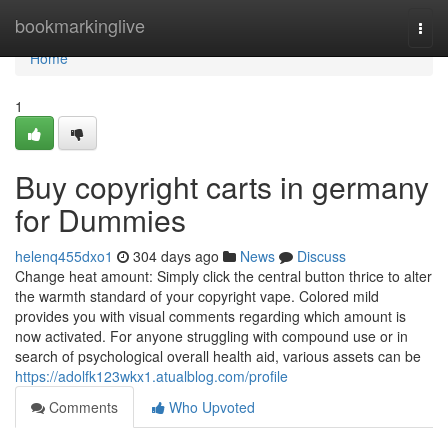
Home
bookmarkinglive
Togg
navi
Home
1
Buy copyright carts in germany
for Dummies
helenq455dxo1
304 days ago
News
Discuss
Change heat amount: Simply click the central button thrice to alter
the warmth standard of your copyright vape. Colored mild
provides you with visual comments regarding which amount is
now activated. For anyone struggling with compound use or in
search of psychological overall health aid, various assets can be
https://adolfk123wkx1.atualblog.com/profile
Comments
Who Upvoted