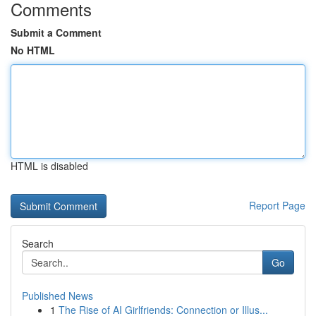
Comments
Submit a Comment
No HTML
HTML is disabled
Report Page
Search
Go
Published News
1
The Rise of AI Girlfriends: Connection or Illus...