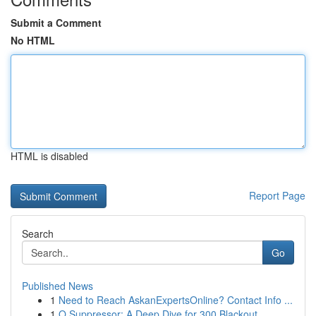
Submit a Comment
No HTML
HTML is disabled
Report Page
Search
Go
Published News
1
Need to Reach AskanExpertsOnline? Contact Info ...
1
Q Suppressor: A Deep Dive for 300 Blackout