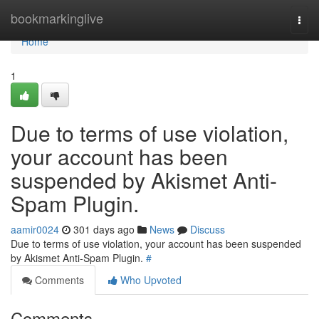
Home
bookmarkinglive
Togg
navi
Home
1
Due to terms of use violation,
your account has been
suspended by Akismet Anti-
Spam Plugin.
aamir0024
301 days ago
News
Discuss
Due to terms of use violation, your account has been suspended
by Akismet Anti-Spam Plugin.
#
Comments
Who Upvoted
Comments