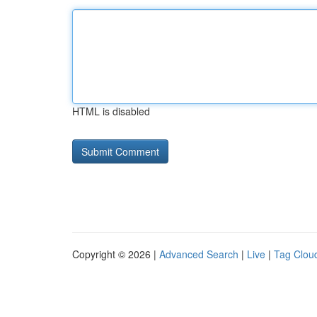
HTML is disabled
Copyright © 2026 |
Advanced Search
|
Live
|
Tag Clou