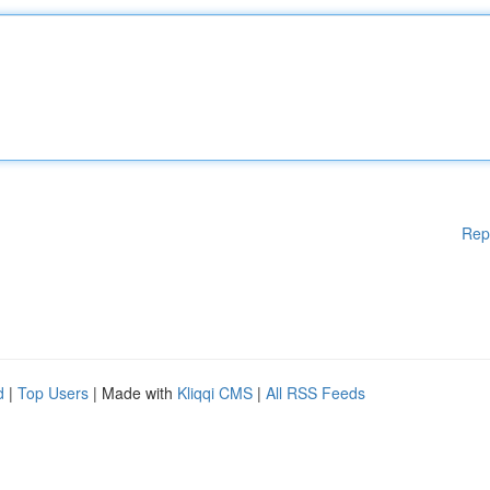
Rep
d
|
Top Users
| Made with
Kliqqi CMS
|
All RSS Feeds