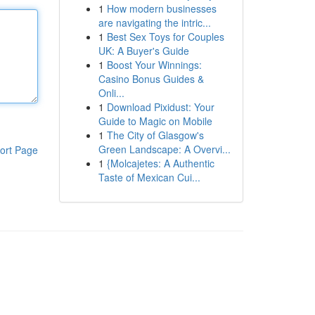
1
How modern businesses
are navigating the intric...
1
Best Sex Toys for Couples
UK: A Buyer's Guide
1
Boost Your Winnings:
Casino Bonus Guides &
Onli...
1
Download Pixidust: Your
Guide to Magic on Mobile
1
The City of Glasgow's
Green Landscape: A Overvi...
ort Page
1
{Molcajetes: A Authentic
Taste of Mexican Cui...