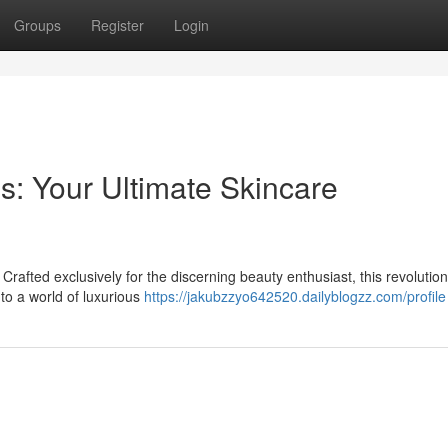
Groups
Register
Login
s: Your Ultimate Skincare
rafted exclusively for the discerning beauty enthusiast, this revolutio
to a world of luxurious
https://jakubzzyo642520.dailyblogzz.com/profile