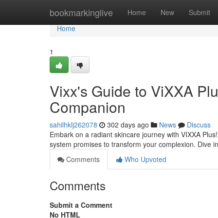
Home
bookmarkinglive
Home
New
Submit
Home
1
Vixx's Guide to ViXXA Plu
Companion
sahilhklj262078
302 days ago
News
Discuss
Embark on a radiant skincare journey with VIXXA Plus! C
system promises to transform your complexion. Dive in
Comments
Who Upvoted
Comments
Submit a Comment
No HTML