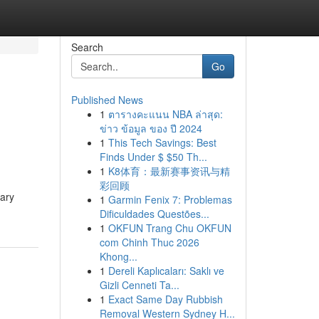
Search
Go
Published News
1
ตารางคะแนน NBA ล่าสุด:
ข่าว ข้อมูล ของ ปี 2024
1
This Tech Savings: Best
Finds Under $ $50 Th...
1
K8体育：最新赛事资讯与精
彩回顾
nary
1
Garmin Fenix 7: Problemas
Dificuldades Questões...
1
OKFUN Trang Chu OKFUN
com Chinh Thuc 2026
Khong...
1
Dereli Kaplıcaları: Saklı ve
Gizli Cenneti Ta...
1
Exact Same Day Rubbish
Removal Western Sydney H...