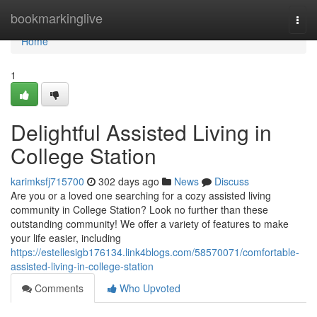
Home
bookmarkinglive
Togg
navi
Home
1
Delightful Assisted Living in
College Station
karimksfj715700
302 days ago
News
Discuss
Are you or a loved one searching for a cozy assisted living
community in College Station? Look no further than these
outstanding community! We offer a variety of features to make
your life easier, including
https://estellesigb176134.link4blogs.com/58570071/comfortable-
assisted-living-in-college-station
Comments
Who Upvoted