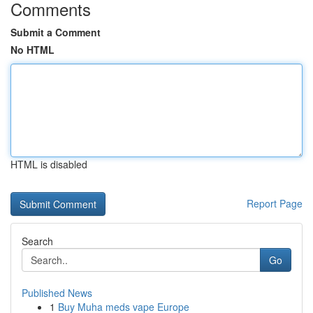
Comments
Submit a Comment
No HTML
HTML is disabled
Report Page
Search
Go
Published News
1
Buy Muha meds vape Europe