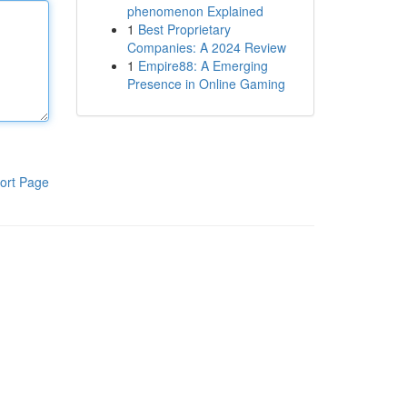
phenomenon Explained
1
Best Proprietary
Companies: A 2024 Review
1
Empire88: A Emerging
Presence in Online Gaming
ort Page