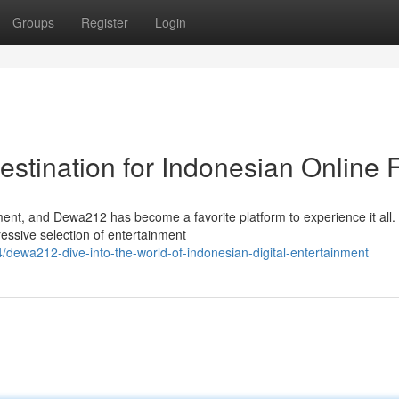
Groups
Register
Login
stination for Indonesian Online 
ement, and Dewa212 has become a favorite platform to experience it all.
essive selection of entertainment
dewa212-dive-into-the-world-of-indonesian-digital-entertainment