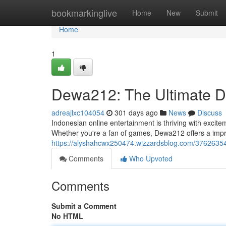
Home
bookmarkinglive
Home
New
Submit
Home
1
Dewa212: The Ultimate De
adreajlxc104054
301 days ago
News
Discuss
Indonesian online entertainment is thriving with excit
Whether you're a fan of games, Dewa212 offers a impr
https://alyshahcwx250474.wizzardsblog.com/37626354/
Comments
Who Upvoted
Comments
Submit a Comment
No HTML