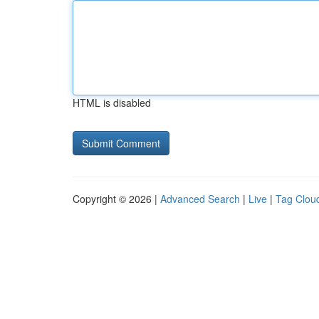
HTML is disabled
Copyright © 2026 |
Advanced Search
|
Live
|
Tag Clou