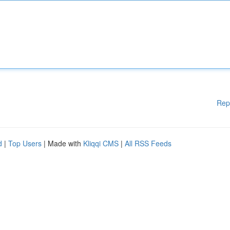
Rep
d
|
Top Users
| Made with
Kliqqi CMS
|
All RSS Feeds