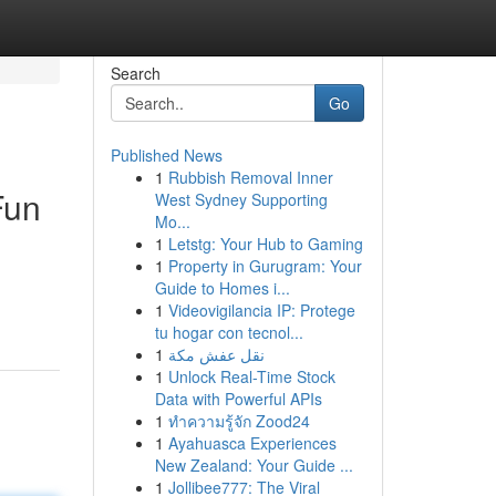
Search
Go
Published News
1
Rubbish Removal Inner
Fun
West Sydney Supporting
Mo...
1
Letstg: Your Hub to Gaming
1
Property in Gurugram: Your
Guide to Homes i...
1
Videovigilancia IP: Protege
tu hogar con tecnol...
1
نقل عفش مكة
1
Unlock Real-Time Stock
Data with Powerful APIs
1
ทำความรู้จัก Zood24
1
Ayahuasca Experiences
New Zealand: Your Guide ...
1
Jollibee777: The Viral