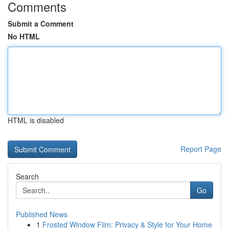
Comments
Submit a Comment
No HTML
HTML is disabled
Report Page
Search
Go
Published News
1
Frosted Window Film: Privacy & Style for Your Home