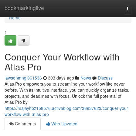
Home
bookmarkinglive
Togg
navi
Home
1
Conquer Your Workflow with
Atlas Pro
lawsonmngl061536
303 days ago
News
Discuss
Atlas Pro empowers you to streamline your workflow like never
before. With its intuitive interface, you can quickly organize tasks,
projects, and deadlines with focus. Unlock the full potential of
Atlas Pro by
https://majayhbz158576.activablog.com/36937623/conquer-your-
workflow-with-atlas-pro
Comments
Who Upvoted