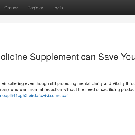
Groups
Register
Login
nolidine Supplement can Save Yo
heir suffering even though still protecting mental clarity and Vitality thr
 many who want normal reduction without the need of sacrificing producti
/snoopi541egh2.birderswiki.com/user