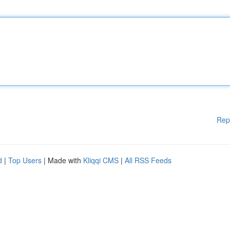
Rep
d
|
Top Users
| Made with
Kliqqi CMS
|
All RSS Feeds