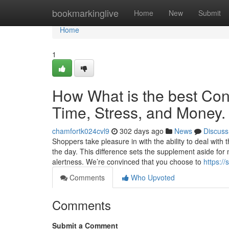
Home
bookmarkinglive
Home
New
Submit
Home
1
How What is the best Co
Time, Stress, and Money.
chamfortk024cvl9
302 days ago
News
Discuss
Shoppers take pleasure in with the ability to deal with t
the day. This difference sets the supplement aside for
alertness. We’re convinced that you choose to
https:/
Comments
Who Upvoted
Comments
Submit a Comment