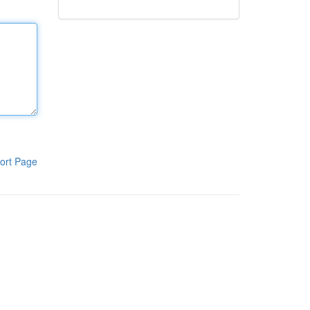
ort Page