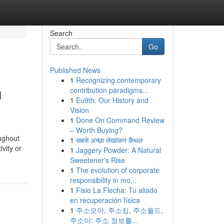
Search
Go
Published News
1
Recognizing contemporary
u
contribution paradigms...
1
Eu9th: Our History and
Vision
1
Done On Command Review
– Worth Buying?
oughout
1
सबसे अच्छा लेखांकन कैथल
vity or
1
Jaggery Powder: A Natural
Sweetener's Rise
1
The evolution of corporate
responsibility in mo...
1
Fisio La Flecha: Tu aliado
en recuperación física
1
주소모아, 주소킹, 주소월드,
주소야: 주소 정보를...