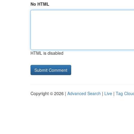
No HTML
HTML is disabled
Copyright © 2026 |
Advanced Search
|
Live
|
Tag Clou