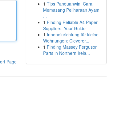
1
Tips Panduanwin: Cara
Memasang Peliharaan Ayam
...
1
Finding Reliable A4 Paper
Suppliers: Your Guide
1
Inneneinrichtung für kleine
Wohnungen: Cleverer...
1
Finding Massey Ferguson
Parts in Northern Irela...
ort Page