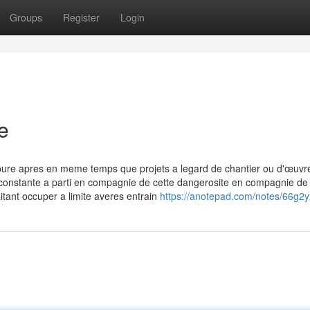
Groups
Register
Login
e
pure apres en meme temps que projets a legard de chantier ou d'œuvr
 constante a parti en compagnie de cette dangerosite en compagnie de 
itant occuper a limite averes entrain
https://anotepad.com/notes/66g2