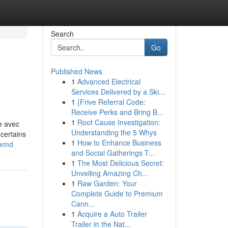
Search
Go
Published News
1
Advanced Electrical
Services Delivered by a Ski...
1
{Frive Referral Code:
Receive Perks and Bring B...
1
Root Cause Investigation:
e avec
Understanding the 5 Whys
certains
1
How to Enhance Business
yxmd
and Social Gatherings T...
1
The Most Delicious Secret:
Unveiling Amazing Ch...
1
Raw Garden: Your
Complete Guide to Premium
Cann...
1
Acquire a Auto Trailer
Trailer in the Nat...