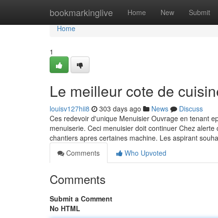
Home
bookmarkinglive
Home
New
Submit
Home
1
Le meilleur cote de cuisin
louisv127hii8
303 days ago
News
Discuss
Ces redevoir d'unique Menuisier Ouvrage en tenant e
menuiserie. Ceci menuisier doit continuer Chez alerte
chantiers apres certaines machine. Les aspirant souha
Comments
Who Upvoted
Comments
Submit a Comment
No HTML