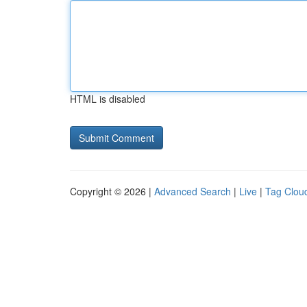
HTML is disabled
Copyright © 2026 |
Advanced Search
|
Live
|
Tag Clou