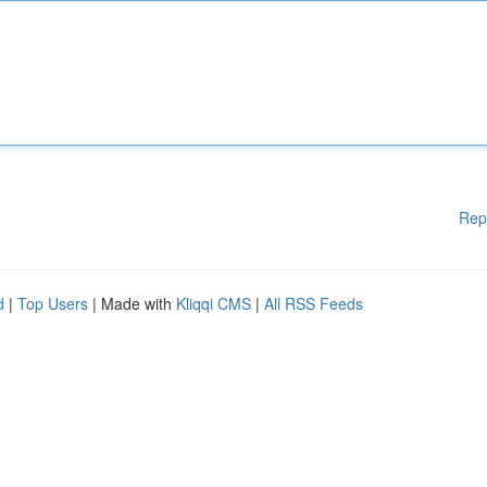
Rep
d
|
Top Users
| Made with
Kliqqi CMS
|
All RSS Feeds