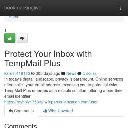
Home
bookmarkinglive
Togg
navi
Home
1
Protect Your Inbox with
TempMail Plus
kalelzil418180
305 days ago
News
Discuss
In today's digital landscape, privacy is paramount. Online services
often solicit your email address, exposing you to potential risks.
TempMail Plus emerges as a reliable solution, offering a one-time
email identifier
https://royhnlv175802.wikiparticularization.com/user
Comments
Who Upvoted
Comments