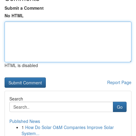
Submit a Comment
No HTML
HTML is disabled
Report Page
Search
Go
Published News
1
How Do Solar O&M Companies Improve Solar
System...