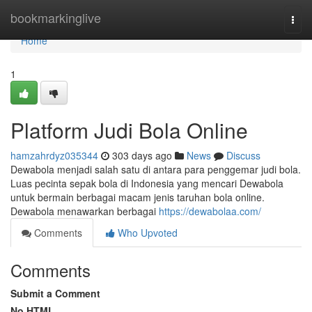
Home
bookmarkinglive
Togg
navi
Home
1
Platform Judi Bola Online
hamzahrdyz035344
303 days ago
News
Discuss
Dewabola menjadi salah satu di antara para penggemar judi bola.
Luas pecinta sepak bola di Indonesia yang mencari Dewabola
untuk bermain berbagai macam jenis taruhan bola online.
Dewabola menawarkan berbagai
https://dewabolaa.com/
Comments
Who Upvoted
Comments
Submit a Comment
No HTML