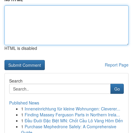
HTML is disabled
Report Page
Search
Go
Published News
1
Inneneinrichtung für kleine Wohnungen: Cleverer...
1
Finding Massey Ferguson Parts in Northern Irela...
1
Đầu Đuôi Đặc Biệt MN: Chốt Cầu Lô Vàng Hôm Đến
1
Purchase Mephedrone Safely: A Comprehensive
Guide