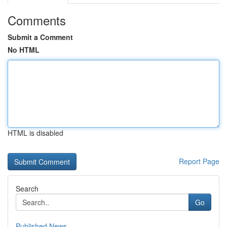
Comments
Submit a Comment
No HTML
HTML is disabled
Report Page
Search
Go
Published News