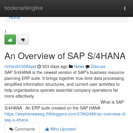
Home
bookmarkinglive
Togg
navi
Home
1
An Overview of SAP S/4HANA
richardm308ajq4
303 days ago
News
Discuss
SAP S/4HANA is the newest version of SAP’s business resource
planning ERP suite. It brings together true-time data processing,
simplified information structures, and current user activities to
help organisations operate essential company operations far
more effectively.
________________________________________ What is SAP
S/4HANA · An ERP suite created on the SAP HANA
https://stephenswaeg.59bloggers.com/37892486/an-overview-of-
sap-s-4hana
Comments
Who Upvoted