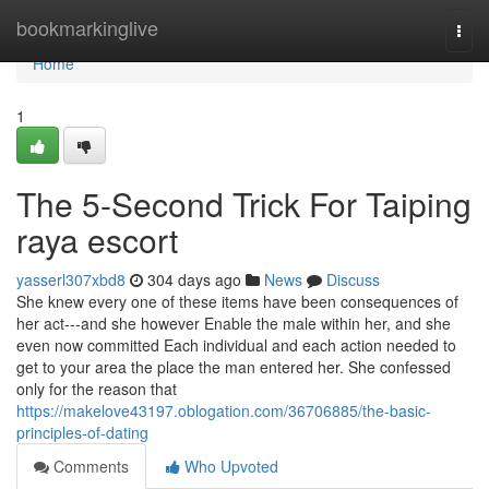
Home
bookmarkinglive
Togg
navi
Home
1
The 5-Second Trick For Taiping
raya escort
yasserl307xbd8
304 days ago
News
Discuss
She knew every one of these items have been consequences of
her act---and she however Enable the male within her, and she
even now committed Each individual and each action needed to
get to your area the place the man entered her. She confessed
only for the reason that
https://makelove43197.oblogation.com/36706885/the-basic-
principles-of-dating
Comments
Who Upvoted