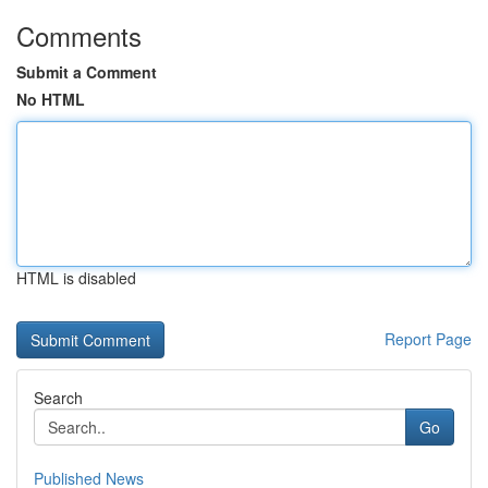
Comments
Submit a Comment
No HTML
HTML is disabled
Report Page
Search
Go
Published News