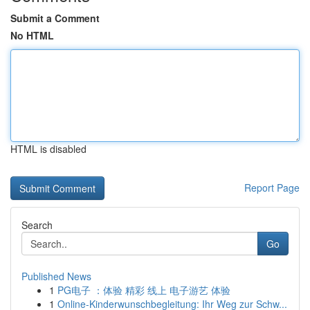
Submit a Comment
No HTML
HTML is disabled
Report Page
Search
Go
Published News
1
PG电子 ：体验 精彩 线上 电子游艺 体验
1
Online-Kinderwunschbegleitung: Ihr Weg zur Schw...