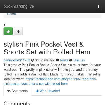
Home
bookmarkinglive
Togg
navi
Home
1
stylish Pink Pocket Vest &
Shorts Set with Rolled Hem
pennyxwxl311763
306 days ago
News
Discuss
This groovy Pink Pocket Vest & Shorts Set is a must-have for your
wardrobe. The pretty in pink color will make you, and the trendy
rolled hem adds a dash of flair. Made from a soft fabric, this set is
ideal for warm
https://techonpage.com/story5573957/adorable-
pink-pocket-vest-shorts-set-with-rolled-hem
Comments
Who Upvoted
Comments