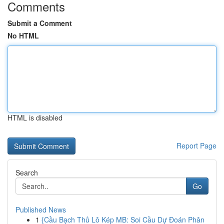
Comments
Submit a Comment
No HTML
HTML is disabled
Report Page
Search
Go
Published News
1
{Cầu Bạch Thủ Lô Kép MB: Soi Cầu Dự Đoán Phân