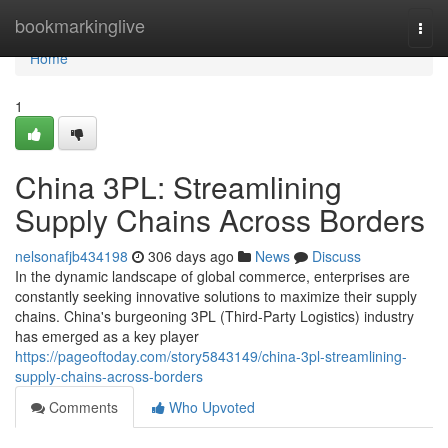
Home
bookmarkinglive
Togg
navi
Home
1
China 3PL: Streamlining
Supply Chains Across Borders
nelsonafjb434198
306 days ago
News
Discuss
In the dynamic landscape of global commerce, enterprises are
constantly seeking innovative solutions to maximize their supply
chains. China's burgeoning 3PL (Third-Party Logistics) industry
has emerged as a key player
https://pageoftoday.com/story5843149/china-3pl-streamlining-
supply-chains-across-borders
Comments
Who Upvoted