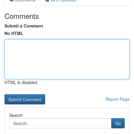
Comments
Submit a Comment
No HTML
HTML is disabled
Report Page
Search
Go