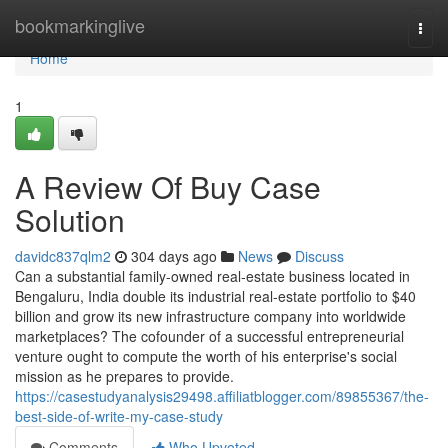
Home
bookmarkinglive
Togg
navi
Home
1
A Review Of Buy Case
Solution
davidc837qlm2
304 days ago
News
Discuss
Can a substantial family-owned real-estate business located in
Bengaluru, India double its industrial real-estate portfolio to $40
billion and grow its new infrastructure company into worldwide
marketplaces? The cofounder of a successful entrepreneurial
venture ought to compute the worth of his enterprise's social
mission as he prepares to provide.
https://casestudyanalysis29498.affiliatblogger.com/89855367/the-
best-side-of-write-my-case-study
Comments
Who Upvoted