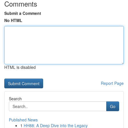
Comments
Submit a Comment
No HTML
HTML is disabled
Report Page
Search
Go
Published News
1
HH88: A Deep Dive into the Legacy