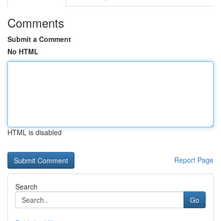
Comments
Submit a Comment
No HTML
HTML is disabled
Report Page
Search
Go