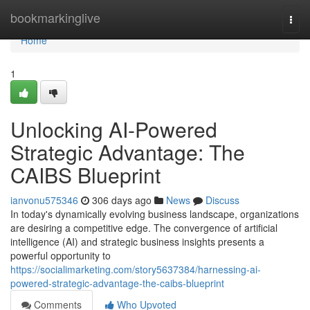
Home
bookmarkinglive
Togg
navi
Home
1
Unlocking AI-Powered
Strategic Advantage: The
CAIBS Blueprint
ianvonu575346
306 days ago
News
Discuss
In today's dynamically evolving business landscape, organizations
are desiring a competitive edge. The convergence of artificial
intelligence (AI) and strategic business insights presents a
powerful opportunity to
https://socialimarketing.com/story5637384/harnessing-ai-
powered-strategic-advantage-the-caibs-blueprint
Comments
Who Upvoted