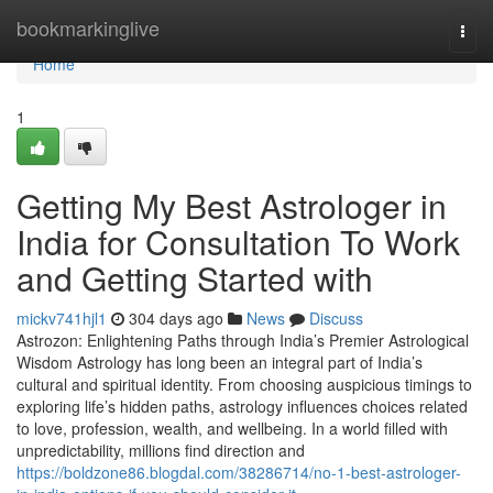
Home
bookmarkinglive
Togg
navi
Home
1
Getting My Best Astrologer in
India for Consultation To Work
and Getting Started with
mickv741hjl1
304 days ago
News
Discuss
Astrozon: Enlightening Paths through India’s Premier Astrological
Wisdom Astrology has long been an integral part of India’s
cultural and spiritual identity. From choosing auspicious timings to
exploring life’s hidden paths, astrology influences choices related
to love, profession, wealth, and wellbeing. In a world filled with
unpredictability, millions find direction and
https://boldzone86.blogdal.com/38286714/no-1-best-astrologer-