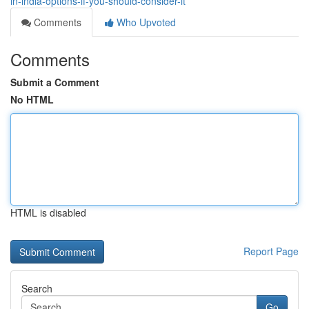
in-india-options-if-you-should-consider-it
Comments
Who Upvoted
Comments
Submit a Comment
No HTML
HTML is disabled
Report Page
Search
Go