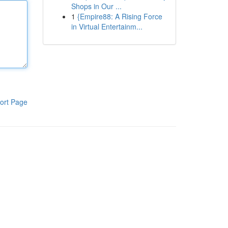
Shops in Our ...
1
{Empire88: A Rising Force
in Virtual Entertainm...
ort Page