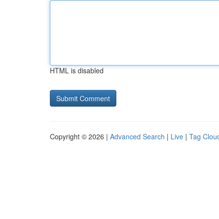
HTML is disabled
Copyright © 2026 |
Advanced Search
|
Live
|
Tag Clou