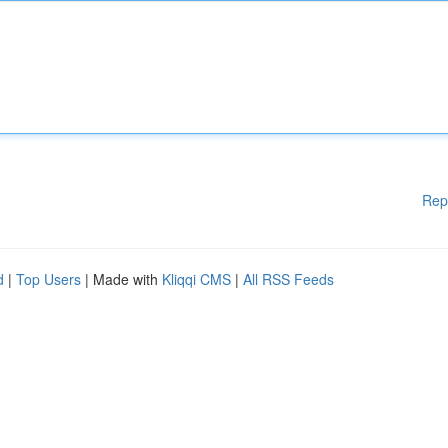
Rep
d
|
Top Users
| Made with
Kliqqi CMS
|
All RSS Feeds