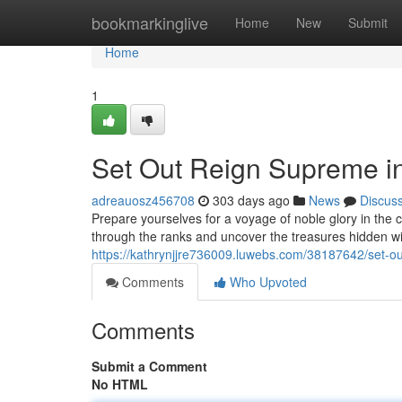
Home
bookmarkinglive
Home
New
Submit
Home
1
Set Out Reign Supreme in
adreauosz456708
303 days ago
News
Discus
Prepare yourselves for a voyage of noble glory in the 
through the ranks and uncover the treasures hidden wit
https://kathrynjjre736009.luwebs.com/38187642/set-ou
Comments
Who Upvoted
Comments
Submit a Comment
No HTML