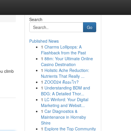
Search
Go
Published News
1
Charms Lollipops: A
Flashback from the Past
1
88m: Your Ultimate Online
Casino Destination
1
Holistic Ache Reduction:
ou climb
Nutrients That Really ...
1
ZOOD24 คืออะไร?
1
Understanding BDM and
BDG: A Detailed Thor...
1
LC Winford: Your Digital
Marketing and Websit...
1
Car Diagnostics &
Maintenance in Hornsby
Shire
1
Explore the Top Community