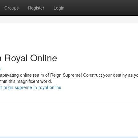
Groups
Register
Login
 Royal Online
s
captivating online realm of Reign Supreme! Construct your destiny as y
hin this magnificent world.
t-reign-supreme-in-royal-online