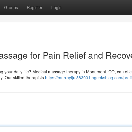
Groups
Register
Login
sage for Pain Relief and Recov
ing your daily life? Medical massage therapy in Monument, CO, can offe
ry. Our skilled therapists
https://murrayfjul883001.ageeksblog.com/profi