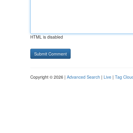
HTML is disabled
Copyright © 2026 |
Advanced Search
|
Live
|
Tag Clou