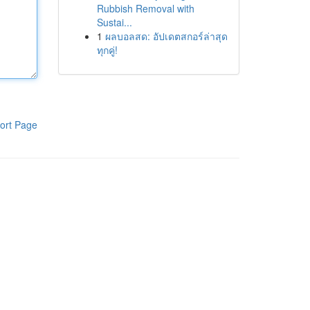
Rubbish Removal with
Sustai...
1
ผลบอลสด: อัปเดตสกอร์ล่าสุด
ทุกคู่!
ort Page