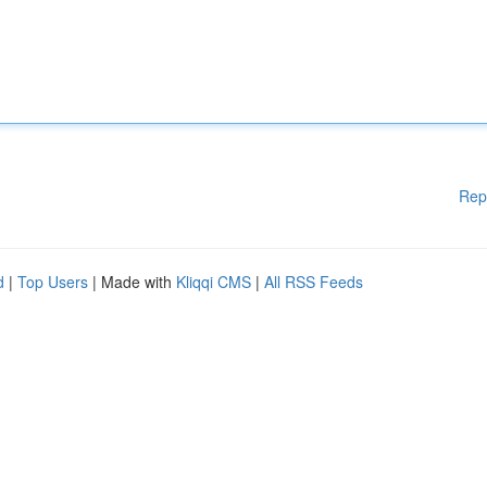
Rep
d
|
Top Users
| Made with
Kliqqi CMS
|
All RSS Feeds