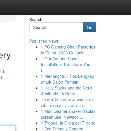
Search
Go
Published News
1
PC Gaming Chair Factories
ery
in China: 2026 Outlook
1
Our Ground Cover
Installation: Transform Your
L...
r a
1
Menang123: Tips Lengkap
le
untuk Calon Pemain
1
Holly Starks and the Nerd
Aesthetic : A Deep ...
1
ระบบจัดการ ดูแล แขก งาน
เพื่อ: บรรเทา ความ ควา...
1
Mud cleaner shaker display
screen use in swaco ...
1
Tropea, la Gioia del Tirreno
1
Eco Friendly Coogee