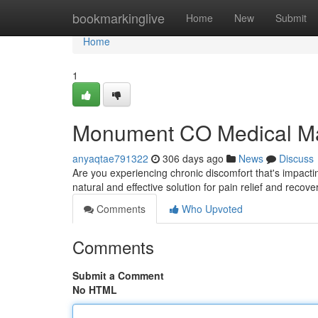
Home
bookmarkinglive
Home
New
Submit
Home
1
Monument CO Medical Mas
anyaqtae791322
306 days ago
News
Discuss
Are you experiencing chronic discomfort that's impact
natural and effective solution for pain relief and recove
Comments
Who Upvoted
Comments
Submit a Comment
No HTML