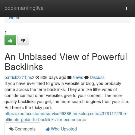
Home
bookmarkinglive
Togg
navi
Home
1
An Unbiased View of Powerful
Backlinks
patrickz271jns2
306 days ago
News
Discuss
If you have ever tried to grow a website or blog, you probably
came across the term backlinks. They are like little votes of
confidence that other websites give to your content. The more
quality backlinks you get, the more search engines trust your site.
But here’s the tricky part:
https://xoomcustomerservice99886.mdkblog.com/43761172/the-
ultimate-guide-to-backlinks-for-ecommerce
Comments
Who Upvoted