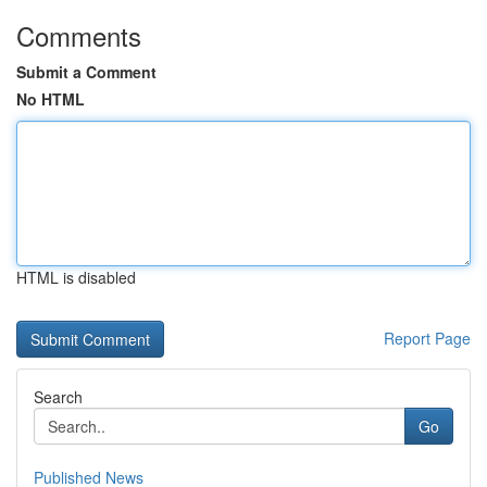
Comments
Submit a Comment
No HTML
HTML is disabled
Report Page
Search
Go
Published News