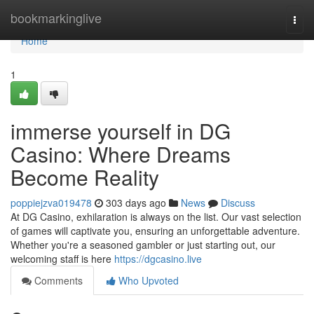
Home
bookmarkinglive
Togg
navi
Home
1
immerse yourself in DG
Casino: Where Dreams
Become Reality
poppiejzva019478
303 days ago
News
Discuss
At DG Casino, exhilaration is always on the list. Our vast selection
of games will captivate you, ensuring an unforgettable adventure.
Whether you're a seasoned gambler or just starting out, our
welcoming staff is here
https://dgcasino.live
Comments
Who Upvoted