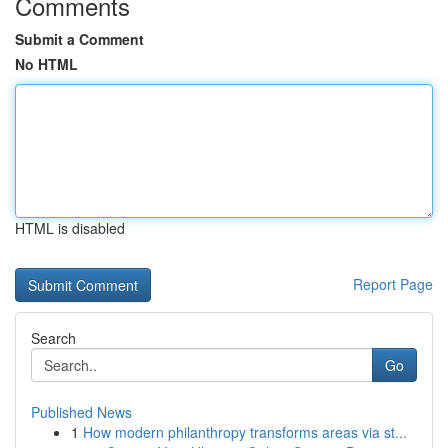
Comments
Submit a Comment
No HTML
HTML is disabled
Report Page
Search
Go
Published News
1
How modern philanthropy transforms areas via st...