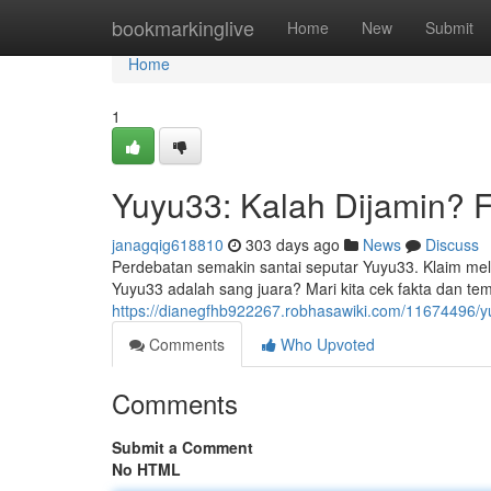
Home
bookmarkinglive
Home
New
Submit
Home
1
Yuyu33: Kalah Dijamin? F
janagqig618810
303 days ago
News
Discuss
Perdebatan semakin santai seputar Yuyu33. Klaim m
Yuyu33 adalah sang juara? Mari kita cek fakta dan t
https://dianegfhb922267.robhasawiki.com/11674496/
Comments
Who Upvoted
Comments
Submit a Comment
No HTML