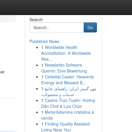
Search
Go
Published News
1
Worldwide Health
Accreditation: A Worldwide
Res...
1
Newsletter-Software
Quentn: Eine Bewertung
nar
1
Celestial Caster: Heavenly
Energy and Blessed B...
1
مهر گستر ایران: راهنمای جامع
خدمات و محصولات
1
Casino Trực Tuyến: Hướng
Dẫn Chơi & Lựa Chọn
1
Metanfetamina cristalina à
venda
1
Finding Quality Assisted
Living Near You