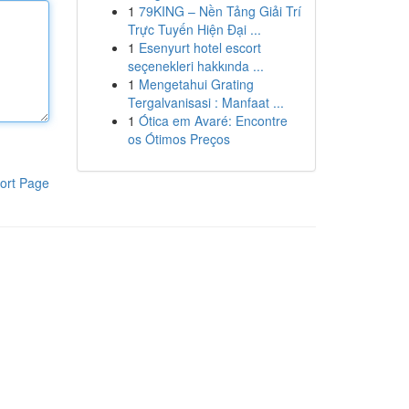
1
79KING – Nền Tảng Giải Trí
Trực Tuyến Hiện Đại ...
1
Esenyurt hotel escort
seçenekleri hakkında ...
1
Mengetahui Grating
Tergalvanisasi : Manfaat ...
1
Ótica em Avaré: Encontre
os Ótimos Preços
ort Page