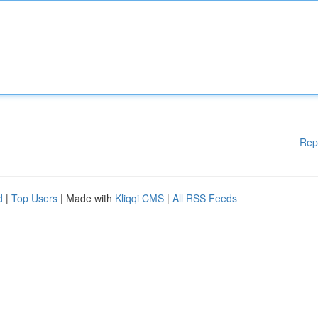
Rep
d
|
Top Users
| Made with
Kliqqi CMS
|
All RSS Feeds