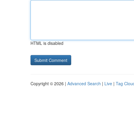
HTML is disabled
Copyright © 2026 |
Advanced Search
|
Live
|
Tag Clou