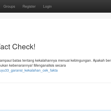
Groups
Register
Login
act Check!
elampaui batas tentang kekalahannya menuai kebingungan. Apakah be
emukan kebenarannya! Menganalisis secara
yuyu33_garansi_kekalahan_cek_fakta