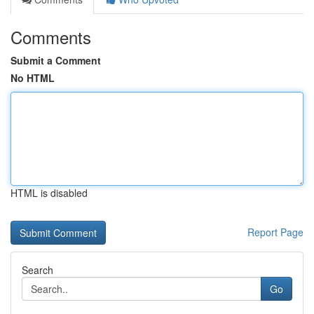
Comments
Submit a Comment
No HTML
HTML is disabled
Report Page
Search
Go