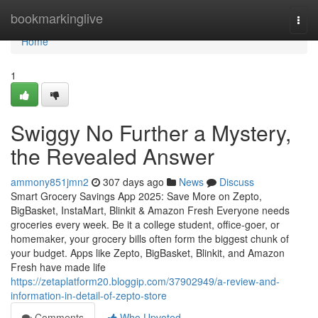
Home
bookmarkinglive
Togg
navi
Home
1
Swiggy No Further a Mystery,
the Revealed Answer
ammony851jmn2
307 days ago
News
Discuss
Smart Grocery Savings App 2025: Save More on Zepto,
BigBasket, InstaMart, Blinkit & Amazon Fresh Everyone needs
groceries every week. Be it a college student, office-goer, or
homemaker, your grocery bills often form the biggest chunk of
your budget. Apps like Zepto, BigBasket, Blinkit, and Amazon
Fresh have made life
https://zetaplatform20.bloggip.com/37902949/a-review-and-
information-in-detail-of-zepto-store
Comments
Who Upvoted