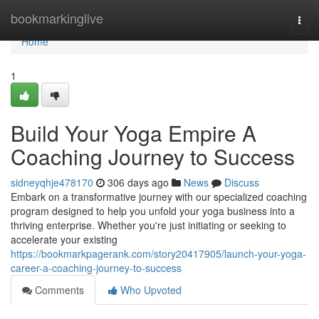
Home
bookmarkinglive
Togg
navi
Home
1
Build Your Yoga Empire A
Coaching Journey to Success
sidneyqhje478170
306 days ago
News
Discuss
Embark on a transformative journey with our specialized coaching
program designed to help you unfold your yoga business into a
thriving enterprise. Whether you're just initiating or seeking to
accelerate your existing
https://bookmarkpagerank.com/story20417905/launch-your-yoga-
career-a-coaching-journey-to-success
Comments
Who Upvoted