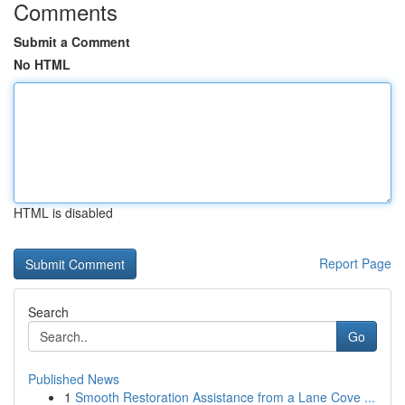
Comments
Submit a Comment
No HTML
HTML is disabled
Report Page
Search
Go
Published News
1
Smooth Restoration Assistance from a Lane Cove ...