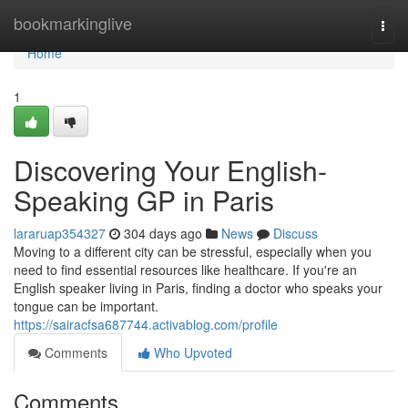
Home
bookmarkinglive
Togg
navi
Home
1
Discovering Your English-
Speaking GP in Paris
lararuap354327
304 days ago
News
Discuss
Moving to a different city can be stressful, especially when you
need to find essential resources like healthcare. If you're an
English speaker living in Paris, finding a doctor who speaks your
tongue can be important.
https://sairacfsa687744.activablog.com/profile
Comments
Who Upvoted
Comments