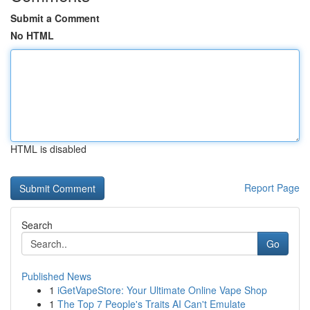
Submit a Comment
No HTML
HTML is disabled
Report Page
Search
Go
Published News
1
iGetVapeStore: Your Ultimate Online Vape Shop
1
The Top 7 People's Traits AI Can't Emulate