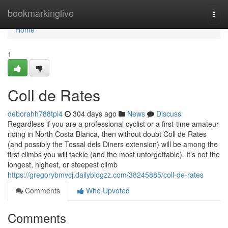
Home
bookmarkinglive
Togg
navi
Home
1
Coll de Rates
deborahh788tpi4
304 days ago
News
Discuss
Regardless if you are a professional cyclist or a first-time amateur
riding in North Costa Blanca, then without doubt Coll de Rates
(and possibly the Tossal dels Diners extension) will be among the
first climbs you will tackle (and the most unforgettable). It’s not the
longest, highest, or steepest climb
https://gregorybmvcj.dailyblogzz.com/38245885/coll-de-rates
Comments
Who Upvoted
Comments