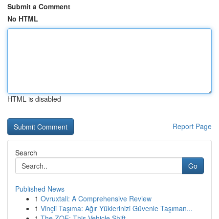
Submit a Comment
No HTML
HTML is disabled
Report Page
Search
Go
Published News
1
Ovruxtali: A Comprehensive Review
1
Vinçli Taşıma: Ağır Yüklerinizi Güvenle Taşıman...
1
The ZOE: This Vehicle Shift