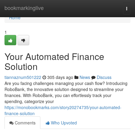
Home
bookmarkinglive
Togg
navi
Home
1
Your Automated Finance
Solution
tiannaznum501222
305 days ago
News
Discuss
Are you facing challenges managing your cash flow? Introducing
RoboBank, the innovative solution designed to streamline your
finances. With RoboBank, you can effortlessly track your
spending, categorize your
https://monobookmarks.com/story20274735/your-automated-
finance-solution
Comments
Who Upvoted