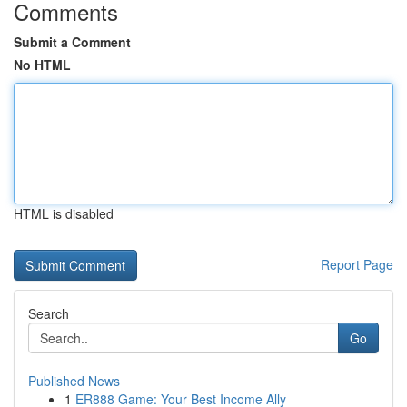
Comments
Submit a Comment
No HTML
HTML is disabled
Report Page
Search
Go
Published News
1
ER888 Game: Your Best Income Ally